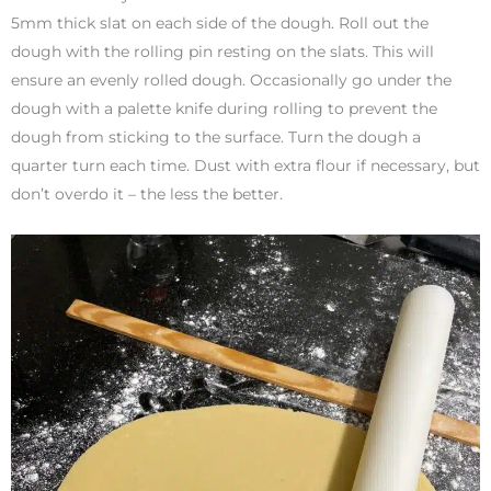
5mm thick slat on each side of the dough. Roll out the
dough with the rolling pin resting on the slats. This will
ensure an evenly rolled dough. Occasionally go under the
dough with a palette knife during rolling to prevent the
dough from sticking to the surface. Turn the dough a
quarter turn each time. Dust with extra flour if necessary, but
don’t overdo it – the less the better.