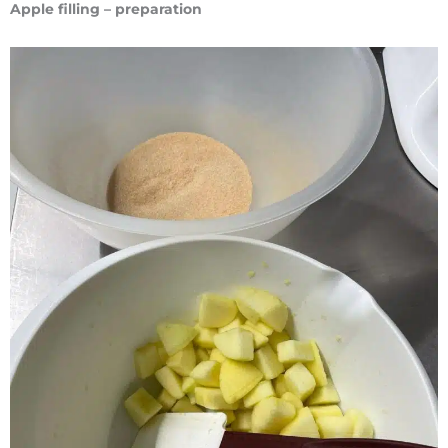
Apple filling – preparation