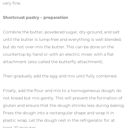
very fine.
Shortcrust pastry – preparation
Combine the butter, powdered sugar, dry-ground, and salt
until the butter is lump-free and everything is well blended,
but do not over-mix the butter. This can be done on the
countertop by hand or with an electric mixer with a flat
attachment (also called the butterfly attachment).
Then gradually add the egg and mix until fully combined.
Finally, add the flour and mix to a homogeneous dough; do
not knead but mix gently. This will prevent the formation of
gluten and ensure that the dough shrinks less during baking.
Press the dough into a rectangular shape and wrap it in
plastic wrap. Let the dough rest in the refrigerator for at
least 20 minutes.