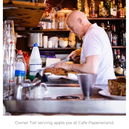
Owner Tiel serving apple pie at Cafe Papeneiland.