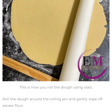
This is how you roll the dough using slats.
Roll the dough around the rolling pin and gently wipe off
excess flour.