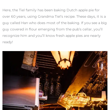
Here, the Tiel family has been baking Dutch apple pie for
over 60 years, using Grandma Tiel’s recipe. These days, it is a
guy called Han who does most of the baking. If you see a big
guy covered in flour emerging from the pub’s cellar, you’ll
recognize him and you’ll know fresh apple pies are nearly
ready!