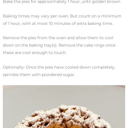
Bake the pies for approximately 1 hour, until golden brown.
Baking times may vary per oven. But count on a minimum
of 1 hour, with at most 10 minutes of extra baking time.
Remove the pies from the oven and allow them to cool
down on the baking tray(s). Remove the cake rings once
these are cool enough to touch.
Optionally: Once the pies have cooled down completely,
sprinkle them with powdered sugar.