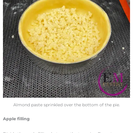
Almond paste sprinkled over the bottom of the pie.
Apple filling