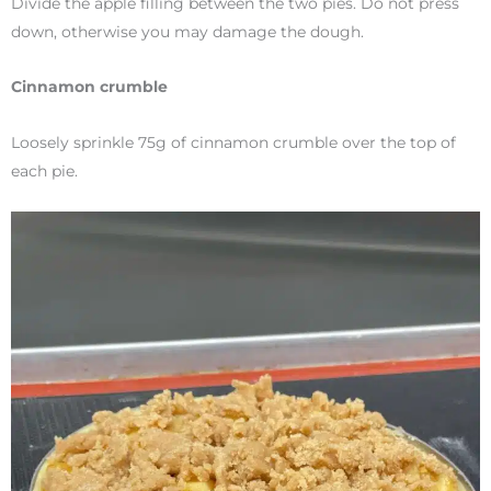
Divide the apple filling between the two pies. Do not press
down, otherwise you may damage the dough.
Cinnamon crumble
Loosely sprinkle 75g of cinnamon crumble over the top of
each pie.