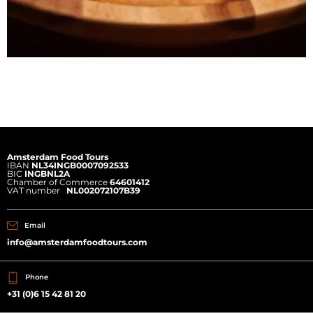
Amsterdam Food Tours
IBAN
NL34INGB0007092533
BIC
INGBNL2A
Chamber of Commerce
64601412
VAT number
NL002072107B39
Email
info@amsterdamfoodtours.com
Phone
+31 (0)6 15 42 81 20