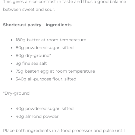
This gives a nice contrast in taste and thus a good balance
between sweet and sour.
Shortcrust pastry – ingredients
180g butter at room temperature
80g powdered sugar, sifted
80g dry-ground*
3g fine sea salt
75g beaten egg at room temperature
340g all-purpose flour, sifted
*Dry-ground
40g powdered sugar, sifted
40g almond powder
Place both ingredients in a food processor and pulse until