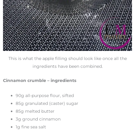
This is what the apple filling should look like once all the
ingredients have been combined.
Cinnamon crumble – ingredients
90g all-purpose flour, sifted
85g granulated (caster) sugar
85g melted butter
3g ground cinnamon
1g fine sea salt