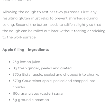
Allowing the dough to rest has two purposes. First, any
resulting gluten must relax to prevent shrinkage during
baking. Second, the butter needs to stiffen slightly so that
the dough can be rolled out later without tearing or sticking
to the work surface.
Apple filling – ingredients
23g lemon juice
8g fresh ginger, peeled and grated
370g Elstar apple, peeled and chopped into chunks
370g Goudreinet apple, peeled and chopped into
chunks
110g granulated (caster) sugar
3g ground cinnamon