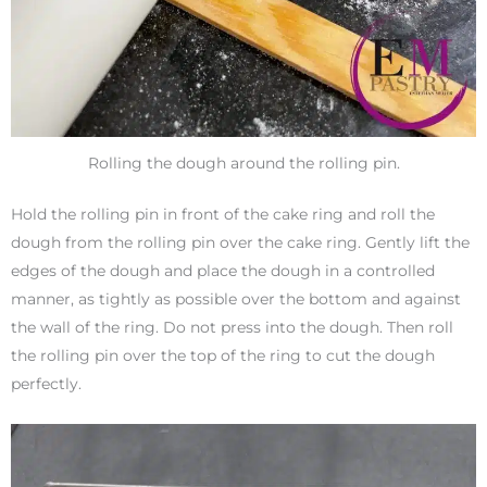
Rolling the dough around the rolling pin.
Hold the rolling pin in front of the cake ring and roll the
dough from the rolling pin over the cake ring. Gently lift the
edges of the dough and place the dough in a controlled
manner, as tightly as possible over the bottom and against
the wall of the ring. Do not press into the dough. Then roll
the rolling pin over the top of the ring to cut the dough
perfectly.