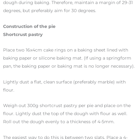
dough during baking. Therefore, maintain a margin of 29-31
degrees, but preferably aim for 30 degrees.
Construction of the pie
Shortcrust pastry
Place two 16x4cm cake rings on a baking sheet lined with
baking paper or silicone baking mat. (If using a springform
pan, the baking paper or baking mat is no longer necessary).
Lightly dust a flat, clean surface (preferably marble) with
flour.
Weigh out 300g shortcrust pastry per pie and place on the
flour. Lightly dust the top of the dough with flour as well.
Roll out the dough evenly to a thickness of 4-5mm.
The easiest way to do this is between two slats. Place a 4-