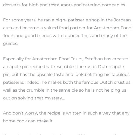
desserts for high end restaurants and catering companies.
For some years, he ran a high- patisserie shop in the Jordaan
area and became a valued food partner for Amsterdam Food
Tours and good friends with founder Thijs and many of the
guides.
Especially for Amsterdam Food Tours, Estefhan has created
an apple pie recipe that resembles the rustic Dutch apple
pie, but has the upscale taste and look befitting his fabulous
patisserie. Indeed, he makes both the famous Dutch crust as
well as the crumble in the same pie so he is not helping us
out on solving that mystery…
And don’t worry, the recipe is written in such a way that any
home cook can make it.