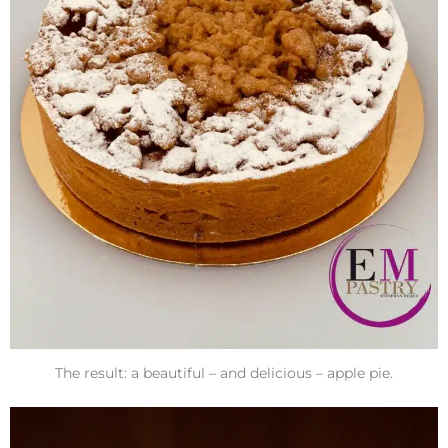
The result: a beautiful – and delicious – apple pie.