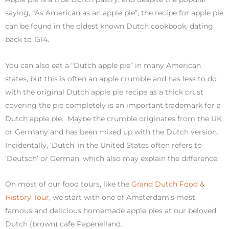
saying, “As American as an apple pie”, the recipe for apple pie
can be found in the oldest known Dutch cookbook, dating
back to 1514.
You can also eat a “Dutch apple pie” in many American
states, but this is often an apple crumble and has less to do
with the original Dutch apple pie recipe as a thick crust
covering the pie completely is an important trademark for a
Dutch apple pie. Maybe the crumble originates from the UK
or Germany and has been mixed up with the Dutch version.
Incidentally, ‘Dutch’ in the United States often refers to
‘Deutsch’ or German, which also may explain the difference.
On most of our food tours, like the
Grand Dutch Food &
History Tour
, we start with one of Amsterdam’s most
famous and delicious homemade apple pies at our beloved
Dutch (brown) cafe Papeneiland.