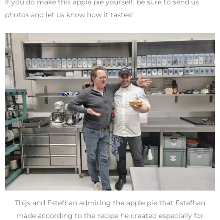
If you do make this apple pie yourself, be sure to send us
photos and let us know how it tastes!
Thijs and Estefhan admiring the apple pie that Estefhan
made according to the recipe he created especially for