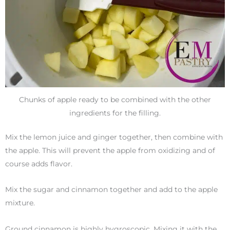
Chunks of apple ready to be combined with the other
ingredients for the filling.
Mix the lemon juice and ginger together, then combine with
the apple. This will prevent the apple from oxidizing and of
course adds flavor.
Mix the sugar and cinnamon together and add to the apple
mixture.
Ground cinnamon is highly hygroscopic. Mixing it with the