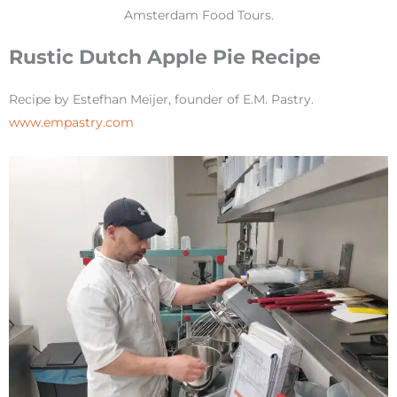
Amsterdam Food Tours.
Rustic Dutch Apple Pie Recipe
Recipe by Estefhan Meijer, founder of E.M. Pastry.
www.empastry.com