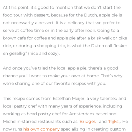
At this point, it’s good to mention that we don’t start the
food tour with dessert, because for the Dutch, apple pie is
not necessarily a dessert. It is a delicacy that we prefer to
serve at coffee time or in the early afternoon. Going to a
brown cafe for coffee and apple pie after a brisk walk or bike
ride, or during a shopping trip, is what the Dutch call “lekker
en gezellig” (nice and cozy).
And once you’ve tried the local apple pie, there’s a good
chance you’ll want to make your own at home. That’s why
we’re sharing one of our favorite recipes with you.
This recipe comes from Estefhan Meijer, a very talented and
local pastry chef with many years of experience, including
working as head pastry chef for Amsterdam-based and
Michelin-starred restaurants such as
‘Bridges’
and
‘Rijks’,
. He
now runs
his own company
specializing in creating custom