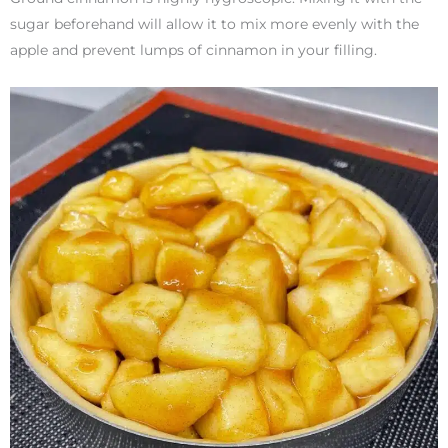
sugar beforehand will allow it to mix more evenly with the
apple and prevent lumps of cinnamon in your filling.