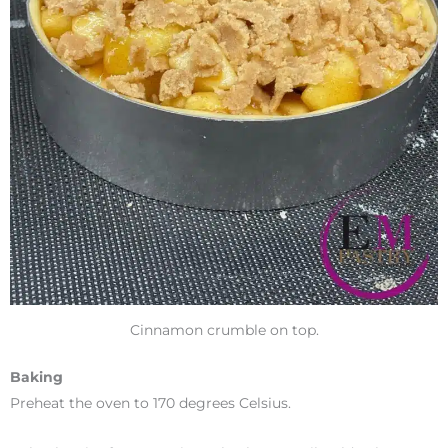
Cinnamon crumble on top.
Baking
Preheat the oven to 170 degrees Celsius.