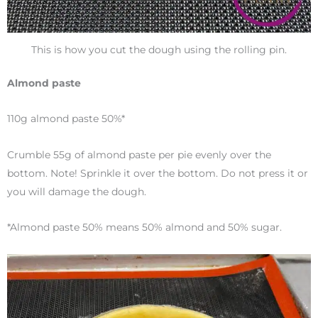
This is how you cut the dough using the rolling pin.
Almond paste
110g almond paste 50%*
Crumble 55g of almond paste per pie evenly over the
bottom. Note! Sprinkle it over the bottom. Do not press it or
you will damage the dough.
*Almond paste 50% means 50% almond and 50% sugar.