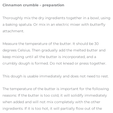
Cinnamon crumble – preparation
Thoroughly mix the dry ingredients together in a bowl, using
a baking spatula. Or mix in an electric mixer with butterfly
attachment.
Measure the temperature of the butter. It should be 30
degrees Celsius. Then gradually add the melted butter and
keep mixing until all the butter is incorporated, and a
crumbly dough is formed. Do not knead or press together.
This dough is usable immediately and does not need to rest.
The temperature of the butter is important for the following
reasons: If the butter is too cold, it will solidify immediately
when added and will not mix completely with the other
ingredients. If it is too hot, it will partially flow out of the