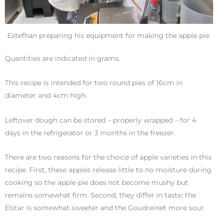
Estefhan preparing his equipment for making the apple pie.
Quantities are indicated in grams.
This recipe is intended for two round pies of 16cm in
diameter and 4cm high.
Leftover dough can be stored – properly wrapped – for 4
days in the refrigerator or 3 months in the freezer.
There are two reasons for the choice of apple varieties in this
recipe. First, these apples release little to no moisture during
cooking so the apple pie does not become mushy but
remains somewhat firm. Second, they differ in taste; the
Elstar is somewhat sweeter and the Goudreinet more sour.