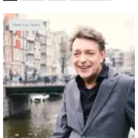
Meet our Team