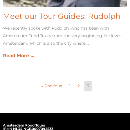
Meet our Tour Guides: Rudolph
We recently spoke with Rudolph, who has been with
Amsterdam Food Tours from the very beginning. He loves
Amsterdam, which is also the city where ...
Read More →
« Previous
1
2
3
Amsterdam Food Tours
IBAN
NL34INGB0007092533