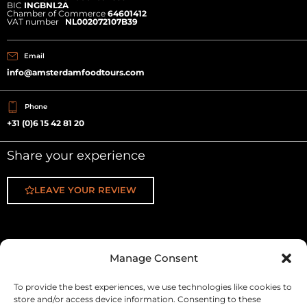
BIC
INGBNL2A
Chamber of Commerce
64601412
VAT number
NL002072107B39
Email
info@amsterdamfoodtours.com
Phone
+31 (0)6 15 42 81 20
Share your experience
LEAVE YOUR REVIEW
Manage Consent
Fa
In
Yo
f
To provide the best experiences, we use technologies like cookies to
store and/or access device information. Consenting to these